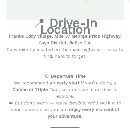
📍
Drive-In
Location
Franks Eddy Village, Mile 37 George Price Highway,
Cayo District, Belize C.A.
Conveniently located on the main highway — easy to
find, hard to forget!
⏰
Departure Time
We recommend an
early start
if you’re doing a
Combo or Triple Tour
, so you have more time to
explore.
➡️
But don’t worry — we’re flexible!
We’ll work with
your schedule so you can
enjoy every moment of
your adventure.