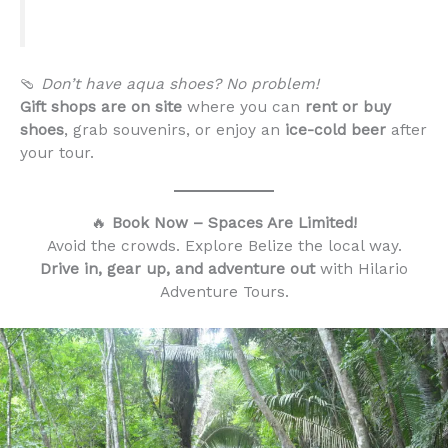
🩴
Don’t have aqua shoes? No problem!
Gift shops are on site
where you can
rent or buy
shoes
, grab souvenirs, or enjoy an
ice-cold beer
after
your tour.
🔥
Book Now – Spaces Are Limited!
Avoid the crowds. Explore Belize the local way.
Drive in, gear up, and adventure out
with Hilario
Adventure Tours.