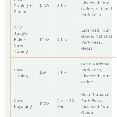
Licensed Tour
Tubing +
$100
3 hrs
Guide, National
Zipline
Park Fees
ATV
Licensed Tour
Jungle
Guide, National
Ride +
$140
3 hrs
Park Fees,
Cave
Gears
Tubing
Gear, National
Cave
Park Fees,
$65
2 hrs
Tubing
Licensed Tour
Guide
Gear, National
Cave
2hr – 30
Park Fees,
$100
Kayaking
Mins
Licensed Tour
Guide