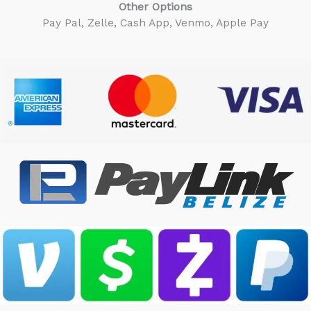
Other Options
Pay Pal, Zelle, Cash App, Venmo, Apple Pay