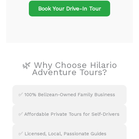
Book Your Drive-In Tour
🌿 Why Choose Hilario
Adventure Tours?
✅ 100% Belizean-Owned Family Business
✅ Affordable Private Tours for Self-Drivers
✅ Licensed, Local, Passionate Guides