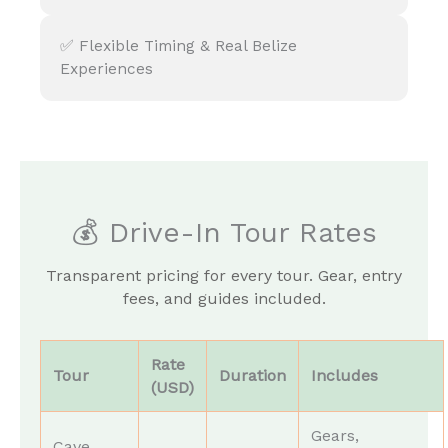
✅ Flexible Timing & Real Belize
Experiences
💰 Drive-In Tour Rates
Transparent pricing for every tour. Gear, entry
fees, and guides included.
Rate
Tour
Duration
Includes
(USD)
Gears,
Cave