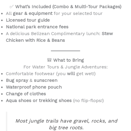
✅
What’s Included (Combo & Multi-Tour Packages)
All
gear & equipment
for your selected tour
Licensed tour guide
National park entrance fees
A delicious Belizean Complimentary lunch:
Stew
Chicken with Rice & Beans
🎒
What to Bring
For Water Tours & Jungle Adventures:
Comfortable footwear (you
will
get wet!)
Bug spray
&
sunscreen
Waterproof phone pouch
Change of clothes
Aqua shoes or trekking shoes
(no flip-flops!)
Most jungle trails have gravel, rocks, and
big tree roots.