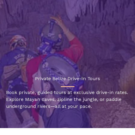
Skip
to
content
Private Belize Drive-In Tours
Book private, guided tours at exclusive drive-in rates.
Explore Mayan caves, zipline the jungle, or paddle
underground rivers—all at your pace.