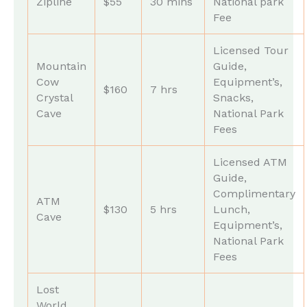
Zipline
$55
30 mins
National park
Fee
Licensed Tour
Mountain
Guide,
Cow
Equipment’s,
$160
7 hrs
Crystal
Snacks,
Cave
National Park
Fees
Licensed ATM
Guide,
Complimentary
ATM
$130
5 hrs
Lunch,
Cave
Equipment’s,
National Park
Fees
Lost
World