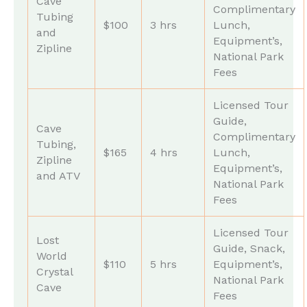
Cave
Complimentary
Tubing
$100
3 hrs
Lunch,
and
Equipment’s,
Zipline
National Park
Fees
Licensed Tour
Guide,
Cave
Complimentary
Tubing,
$165
4 hrs
Lunch,
Zipline
Equipment’s,
and ATV
National Park
Fees
Licensed Tour
Lost
Guide, Snack,
World
$110
5 hrs
Equipment’s,
Crystal
National Park
Cave
Fees