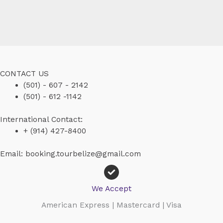
CONTACT US
(501) - 607 - 2142
(501) - 612 -1142
International Contact:
+ (914) 427-8400
Email: booking.tourbelize@gmail.com
We Accept
American Express | Mastercard | Visa