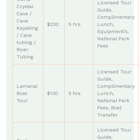
Licensed Tour
Crystal
Guide,
Cave /
Complimentary
Cave
$230
5 hrs
Lunch,
Kayaking
Equipment’s,
/ Cave
National Park
tubing /
Fees
River
Tubing
Licensed Tour
Guide,
Lamanai
Complimentary
Boat
$130
5 hrs
Lunch,
Tour
National Park
Fees, Boat
Transfer
Licensed Tour
Guide,