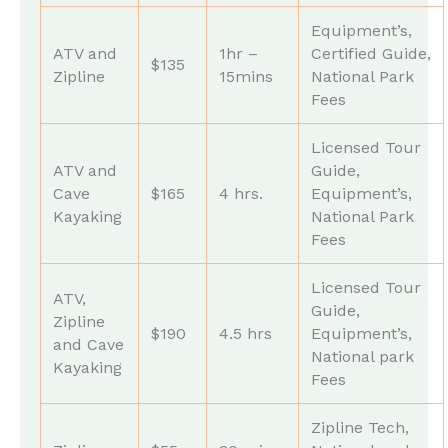
Equipment’s,
ATV and
1hr –
Certified Guide,
$135
Zipline
15mins
National Park
Fees
Licensed Tour
ATV and
Guide,
Cave
$165
4 hrs.
Equipment’s,
Kayaking
National Park
Fees
Licensed Tour
ATV,
Guide,
Zipline
$190
4.5 hrs
Equipment’s,
and Cave
National park
Kayaking
Fees
Zipline Tech,