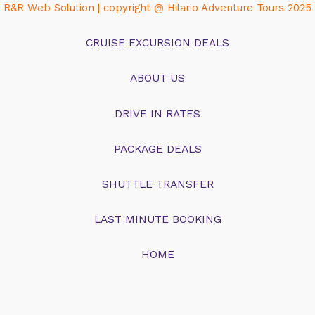
R&R Web Solution | copyright @ Hilario Adventure Tours 2025
CRUISE EXCURSION DEALS
ABOUT US
DRIVE IN RATES
PACKAGE DEALS
SHUTTLE TRANSFER
LAST MINUTE BOOKING
HOME