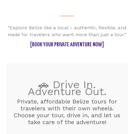
“Explore Belize like a local – authentic, flexible, and
made for travelers who want more than just a tour.”
[BOOK YOUR PRIVATE ADVENTURE NOW]
🚗 Drive In.
Adventure Out.
Private, affordable Belize tours for
travelers with their own wheels.
Choose your tour, drive in, and let us
take care of the adventure!