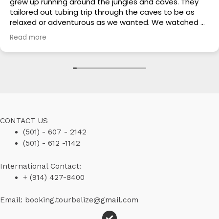
grew up running around the jungles and caves. They
tailored out tubing trip through the caves to be as
relaxed or adventurous as we wanted. We watched all
of the other guides with their guests looking so bored
Read more
and unimpressed while we were having the time of our
lives. This is a trustworthy touring guide and they did
our whole trip at half the cost of the others. In this
crazy world where everyone tries to take advantage
of tourist, Hilario and his sons are to be commended
for their genuine, customized, affordable and friendly
tours. They are truly a blessing!
CONTACT US
(501) - 607 - 2142
(501) - 612 -1142
International Contact:
+ (914) 427-8400
Email: booking.tourbelize@gmail.com