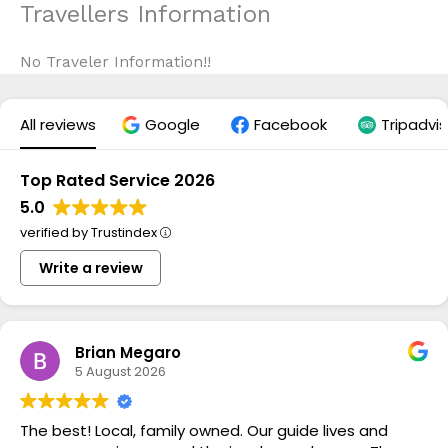
Travellers Information
Skip
to
content
No Traveler Information!!
All reviews
Google
Facebook
Tripadvis
Top Rated Service 2026
5.0
verified by Trustindex
Write a review
Brian Megaro
5 August 2026
The best! Local, family owned. Our guide lives and