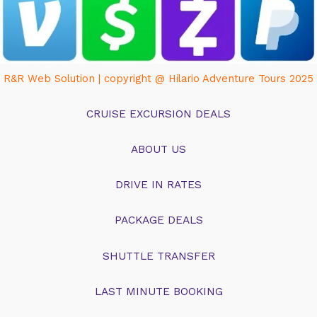
R&R Web Solution | copyright @ Hilario Adventure Tours 2025
CRUISE EXCURSION DEALS
ABOUT US
DRIVE IN RATES
PACKAGE DEALS
SHUTTLE TRANSFER
LAST MINUTE BOOKING