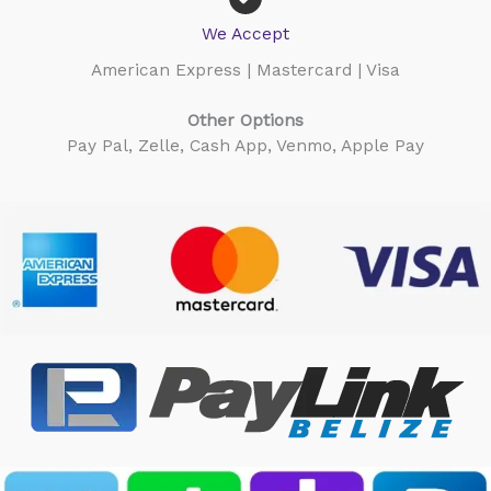
We Accept
American Express | Mastercard | Visa
Other Options
Pay Pal, Zelle, Cash App, Venmo, Apple Pay