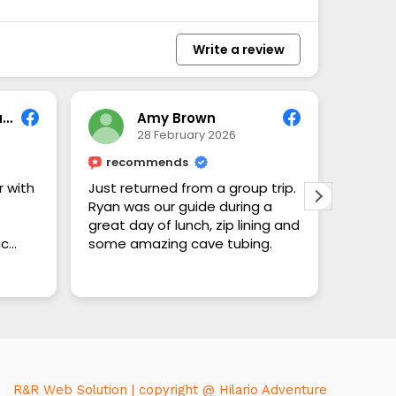
Write a review
Amy Wilson-Rowand
Amy Brown
28 February 2026
recommends
 with
Just returned from a group trip.
Ryan was our guide during a
great day of lunch, zip lining and
ic
some amazing cave tubing.
ry
To Mr.
Read m
you so
ain.
Belize,
went to
time, b
time w
tour g
R&R Web Solution | copyright @ Hilario Adventure
becaus