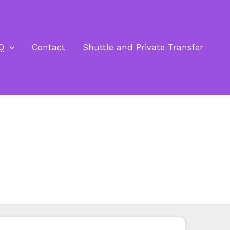
Q
Contact
Shuttle and Private Transfer