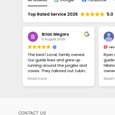
Top Rated Service 2026
5.0
Brian Megaro
5 August 2026
re
The best! Local, family owned.
Ryan 
Our guide lives and grew up
guide
running around the jungles and
Hilari
caves. They tailored out tubing
owne
trip through the caves to be as
our o
Read more
Read 
relaxed or adventurous as we
did t
wanted. We watched all of the
ruins
other guides with their guests
about 
looking so bored and
Mayan
unimpressed while we were
fauna
having the time of our lives. This
drink
CONTACT US
is a trustworthy touring guide
every