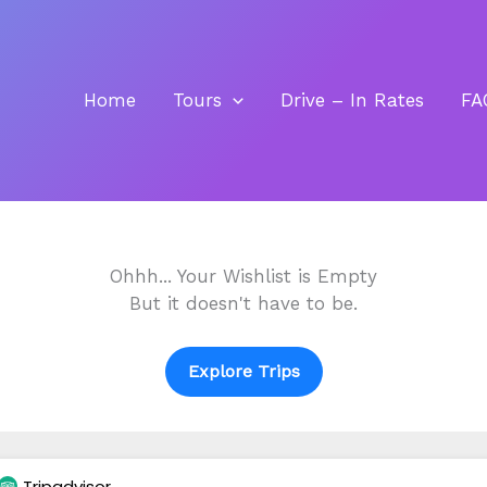
Home
Tours
Drive – In Rates
FA
Ohhh... Your Wishlist is Empty
But it doesn't have to be.
Explore Trips
Tripadvisor