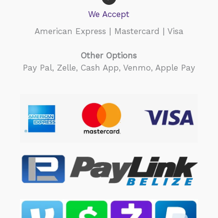
taxi tickets, paid for all
We Accept
 fees and lunch. It was one
e most incredible days of
American Express | Mastercard | Visa
fe! Highly recommend.
Other Options
Pay Pal, Zelle, Cash App, Venmo, Apple Pay