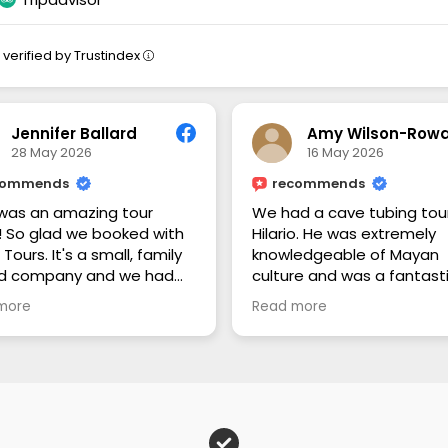
verified by Trustindex
Jennifer Ballard
28 May 2026
16 May 2026
commends
recommends
was an amazing tour
We had a cave tubing tour
! So glad we booked with
Hilario. He was extremely
o Tours. It's a small, family
knowledgeable of Mayan
d company and we had
culture and was a fantast
wn guide for our family. We
guide. He's a local that was ve
more
Read more
he cave tubing and Mayan
personable and I would
. Ryan taught us so much
definately recommend ag
Belize history and culture,
5⭐️
 history, and flora and
 we saw. He provided
s and transportation
where, purchased our