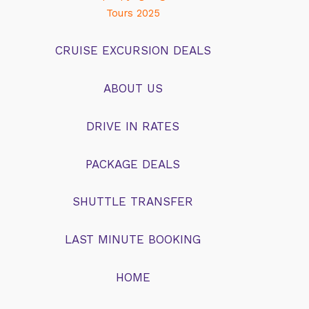
much k
Tours 2025
we lau
floate
CRUISE EXCURSION DEALS
laughe
big. S
learn,
ABOUT US
about 
full. 
DRIVE IN RATES
amazin
NEVERS 
its(mul
PACKAGE DEALS
was inf
patien
actuall
SHUTTLE TRANSFER
owner 
and the
LAST MINUTE BOOKING
memori
to doin
pictur
HOME
give it
your o