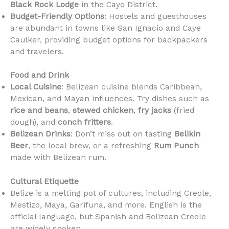
Black Rock Lodge
in the Cayo District.
Budget-Friendly Options
: Hostels and guesthouses
are abundant in towns like San Ignacio and Caye
Caulker, providing budget options for backpackers
and travelers.
Food and Drink
Local Cuisine
: Belizean cuisine blends Caribbean,
Mexican, and Mayan influences. Try dishes such as
rice and beans
,
stewed chicken
,
fry jacks
(fried
dough), and
conch fritters
.
Belizean Drinks
: Don’t miss out on tasting
Belikin
Beer
, the local brew, or a refreshing
Rum Punch
made with Belizean rum.
Cultural Etiquette
Belize is a melting pot of cultures, including Creole,
Mestizo, Maya, Garifuna, and more. English is the
official language, but Spanish and Belizean Creole
are widely spoken.