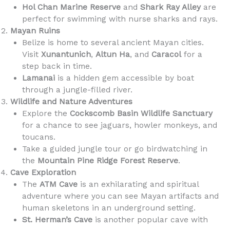
Hol Chan Marine Reserve
and
Shark Ray Alley
are
perfect for swimming with nurse sharks and rays.
Mayan Ruins
Belize is home to several ancient Mayan cities.
Visit
Xunantunich
,
Altun Ha
, and
Caracol
for a
step back in time.
Lamanai
is a hidden gem accessible by boat
through a jungle-filled river.
Wildlife and Nature Adventures
Explore the
Cockscomb Basin Wildlife Sanctuary
for a chance to see jaguars, howler monkeys, and
toucans.
Take a guided jungle tour or go birdwatching in
the
Mountain Pine Ridge Forest Reserve
.
Cave Exploration
The
ATM Cave
is an exhilarating and spiritual
adventure where you can see Mayan artifacts and
human skeletons in an underground setting.
St. Herman’s Cave
is another popular cave with