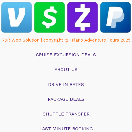
R&R Web Solution | copyright @ Hilario Adventure Tours 2025
CRUISE EXCURSION DEALS
ABOUT US
DRIVE IN RATES
PACKAGE DEALS
SHUTTLE TRANSFER
LAST MINUTE BOOKING