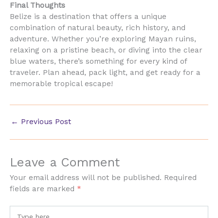
Final Thoughts
Belize is a destination that offers a unique
combination of natural beauty, rich history, and
adventure. Whether you’re exploring Mayan ruins,
relaxing on a pristine beach, or diving into the clear
blue waters, there’s something for every kind of
traveler. Plan ahead, pack light, and get ready for a
memorable tropical escape!
←
Previous Post
Leave a Comment
Your email address will not be published.
Required
fields are marked
*
Type