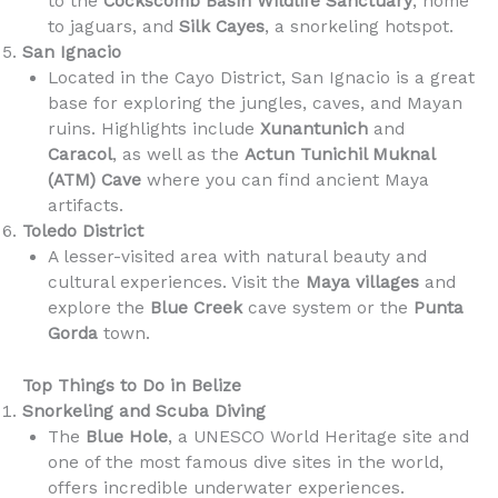
to the
Cockscomb Basin Wildlife Sanctuary
, home
to jaguars, and
Silk Cayes
, a snorkeling hotspot.
San Ignacio
Located in the Cayo District, San Ignacio is a great
base for exploring the jungles, caves, and Mayan
ruins. Highlights include
Xunantunich
and
Caracol
, as well as the
Actun Tunichil Muknal
(ATM) Cave
where you can find ancient Maya
artifacts.
Toledo District
A lesser-visited area with natural beauty and
cultural experiences. Visit the
Maya villages
and
explore the
Blue Creek
cave system or the
Punta
Gorda
town.
Top Things to Do in Belize
Snorkeling and Scuba Diving
The
Blue Hole
, a UNESCO World Heritage site and
one of the most famous dive sites in the world,
offers incredible underwater experiences.