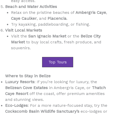
easy access.
Beach and Water Activities
Relax on the pristine beaches of
Ambergris Caye
,
Caye Caulker
, and
Placencia
.
Try kayaking, paddleboarding, or fishing.
Visit Local Markets
Visit the
San Ignacio Market
or the
Belize City
Market
to buy local crafts, fresh produce, and
souvenirs.
Top Tours
Where to Stay in Belize
Luxury Resorts
: If you’re looking for luxury, the
Belizean Cove Estates
in Ambergris Caye, or
Thatch
Caye Resort
off the coast, offer premium amenities
and stunning views.
Eco-Lodges
: For a more nature-focused stay, try the
Cockscomb Basin Wildlife Sanctuary’s
eco-lodges or