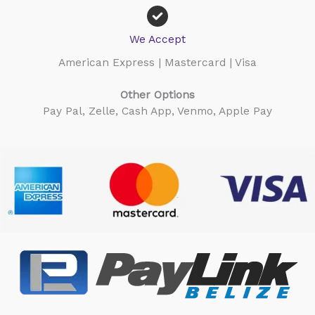
We Accept
American Express | Mastercard | Visa
Other Options
Pay Pal, Zelle, Cash App, Venmo, Apple Pay