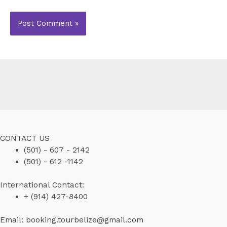
CONTACT US
(501) - 607 - 2142
(501) - 612 -1142
International Contact:
+ (914) 427-8400
Email: booking.tourbelize@gmail.com