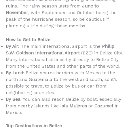
ruins. The rainy season lasts from
June to
November
, with September and October being the
peak of the hurricane season, so be cautious if
planning a trip during these months.
How to Get to Belize
By Air
: The main international airport is the
Philip
S.W. Goldson International Airport
(BZE) in Belize City.
Many international airlines fly directly to Belize City
from the United States and other parts of the world.
By Land
: Belize shares borders with Mexico to the
north and Guatemala to the west and south, so it’s
possible to travel to Belize by bus or car from
neighboring countries.
By Sea
: You can also reach Belize by boat, especially
from nearby islands like
Isla Mujeres
or
Cozumel
in
Mexico.
Top Destinations in Belize