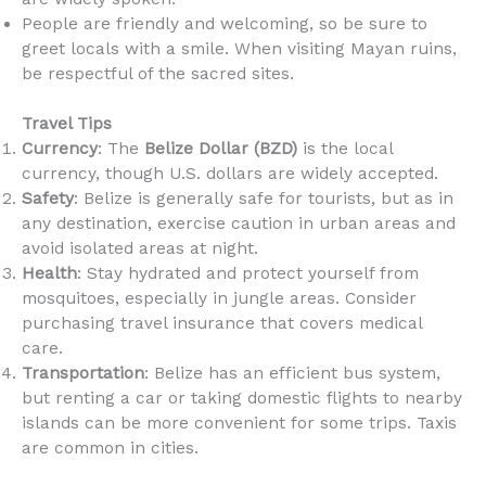
People are friendly and welcoming, so be sure to
greet locals with a smile. When visiting Mayan ruins,
be respectful of the sacred sites.
Travel Tips
Currency
: The
Belize Dollar (BZD)
is the local
currency, though U.S. dollars are widely accepted.
Safety
: Belize is generally safe for tourists, but as in
any destination, exercise caution in urban areas and
avoid isolated areas at night.
Health
: Stay hydrated and protect yourself from
mosquitoes, especially in jungle areas. Consider
purchasing travel insurance that covers medical
care.
Transportation
: Belize has an efficient bus system,
but renting a car or taking domestic flights to nearby
islands can be more convenient for some trips. Taxis
are common in cities.