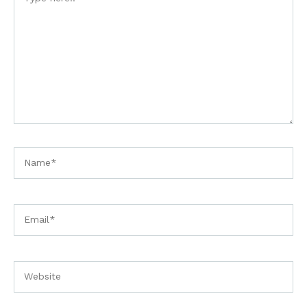
here..
Name*
Email*
Website