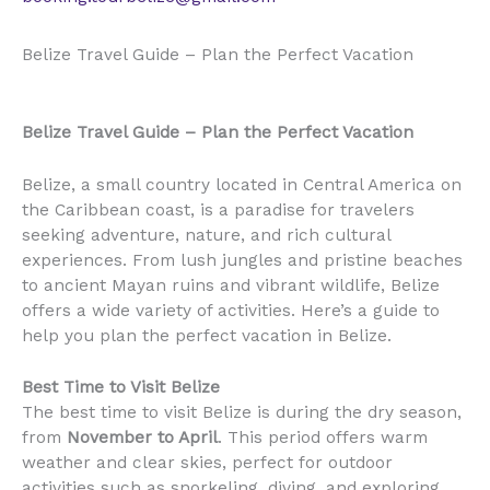
Belize Travel Guide – Plan the Perfect Vacation
Belize Travel Guide – Plan the Perfect Vacation
Belize, a small country located in Central America on
the Caribbean coast, is a paradise for travelers
seeking adventure, nature, and rich cultural
experiences. From lush jungles and pristine beaches
to ancient Mayan ruins and vibrant wildlife, Belize
offers a wide variety of activities. Here’s a guide to
help you plan the perfect vacation in Belize.
Best Time to Visit Belize
The best time to visit Belize is during the dry season,
from
November to April
. This period offers warm
weather and clear skies, perfect for outdoor
activities such as snorkeling, diving, and exploring