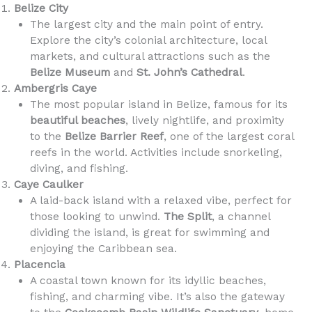
Belize City
The largest city and the main point of entry.
Explore the city’s colonial architecture, local
markets, and cultural attractions such as the
Belize Museum
and
St. John’s Cathedral
.
Ambergris Caye
The most popular island in Belize, famous for its
beautiful beaches
, lively nightlife, and proximity
to the
Belize Barrier Reef
, one of the largest coral
reefs in the world. Activities include snorkeling,
diving, and fishing.
Caye Caulker
A laid-back island with a relaxed vibe, perfect for
those looking to unwind.
The Split
, a channel
dividing the island, is great for swimming and
enjoying the Caribbean sea.
Placencia
A coastal town known for its idyllic beaches,
fishing, and charming vibe. It’s also the gateway